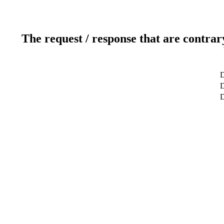
The request / response that are contrar
D
D
D