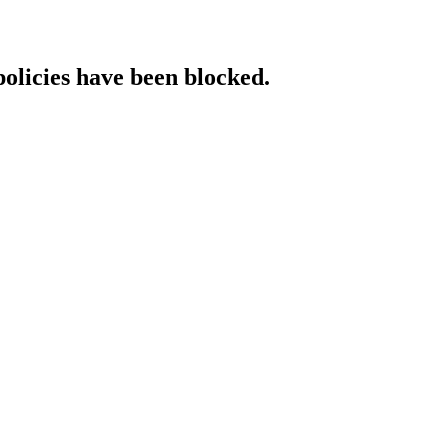
policies have been blocked.