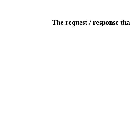
The request / response tha