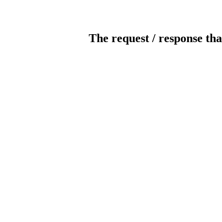
The request / response tha