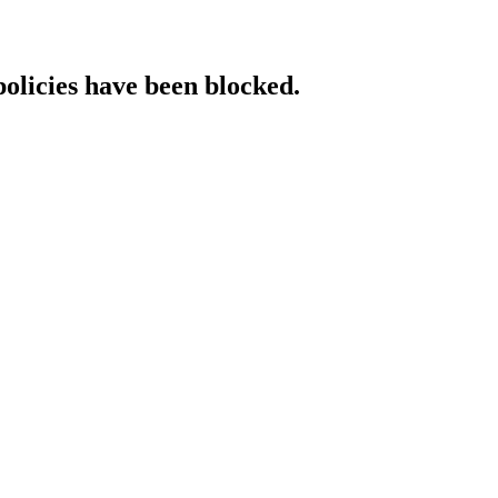
policies have been blocked.