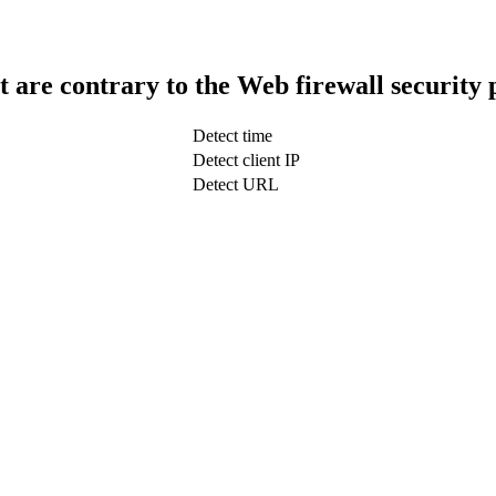
t are contrary to the Web firewall security 
Detect time
Detect client IP
Detect URL