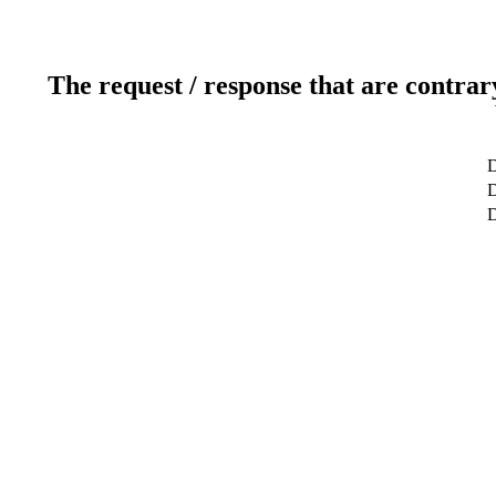
The request / response that are contrar
D
D
D