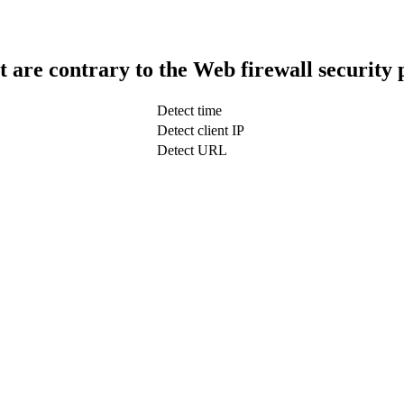
t are contrary to the Web firewall security 
Detect time
Detect client IP
Detect URL