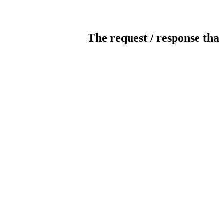
The request / response tha