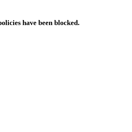
policies have been blocked.