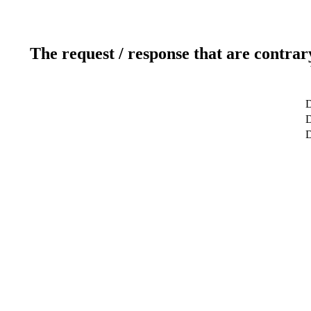
The request / response that are contrar
D
D
D