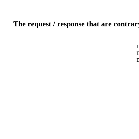
The request / response that are contrar
D
D
D