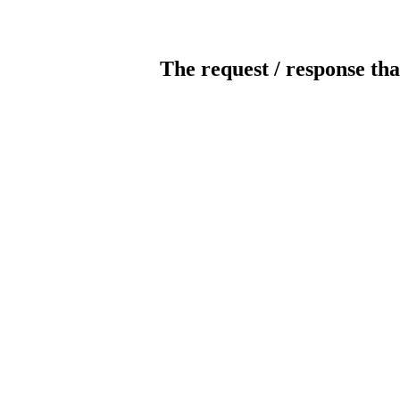
The request / response tha