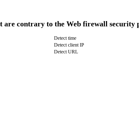
t are contrary to the Web firewall security 
Detect time
Detect client IP
Detect URL