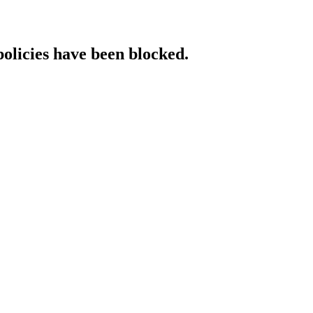
policies have been blocked.