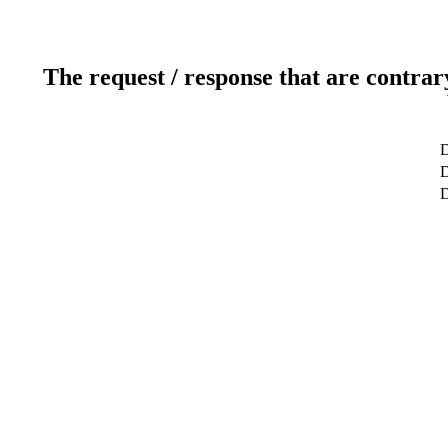
The request / response that are contrar
D
D
D