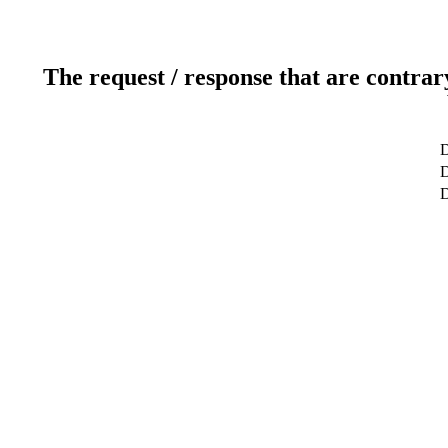
The request / response that are contrar
D
D
D