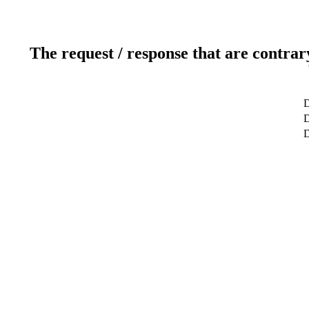
The request / response that are contrar
D
D
D