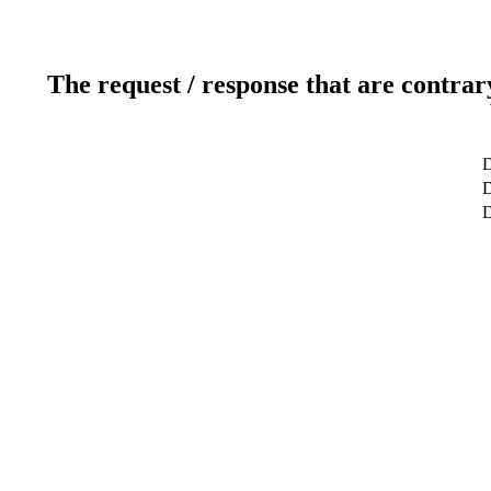
The request / response that are contrar
D
D
D