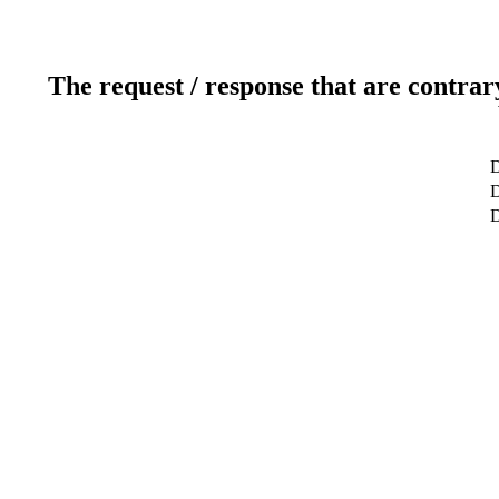
The request / response that are contrar
D
D
D