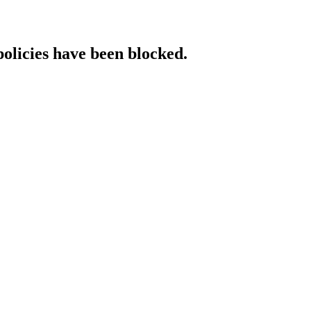
policies have been blocked.