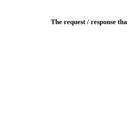
The request / response tha