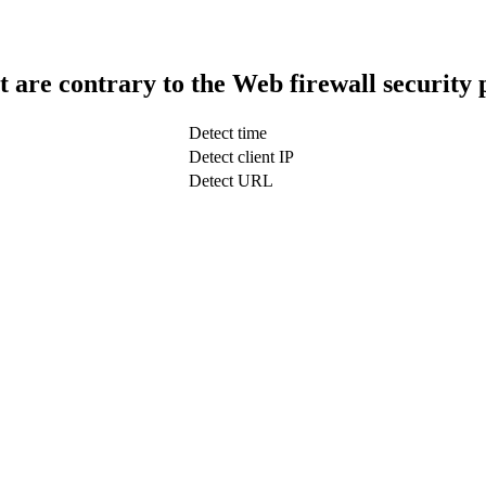
t are contrary to the Web firewall security 
Detect time
Detect client IP
Detect URL