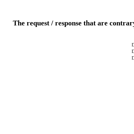
The request / response that are contrar
D
D
D