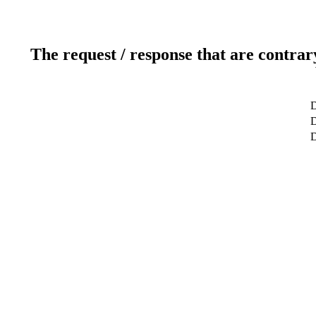
The request / response that are contrar
D
D
D