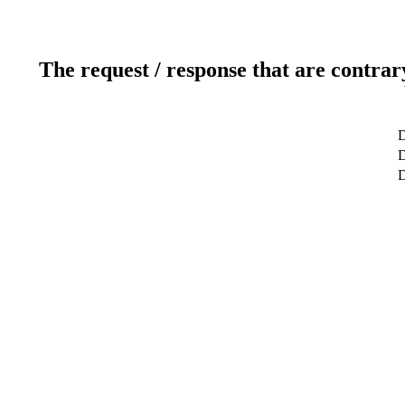
The request / response that are contrar
D
D
D