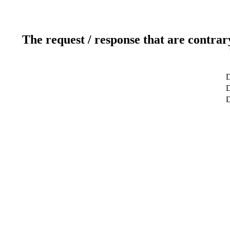
The request / response that are contrar
D
D
D