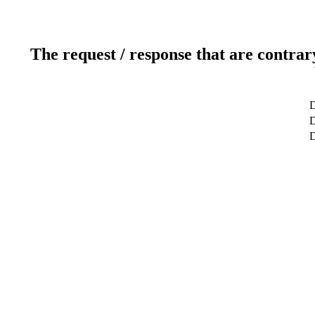
The request / response that are contrar
D
D
D