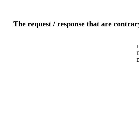
The request / response that are contrar
D
D
D