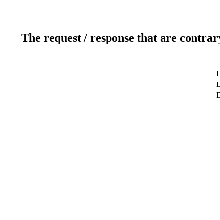
The request / response that are contrar
D
D
D