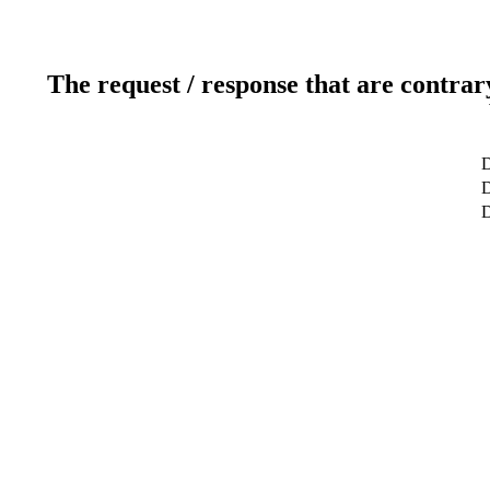
The request / response that are contrar
D
D
D