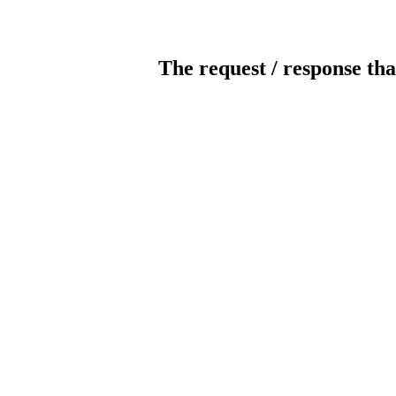
The request / response tha