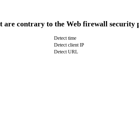
t are contrary to the Web firewall security 
Detect time
Detect client IP
Detect URL