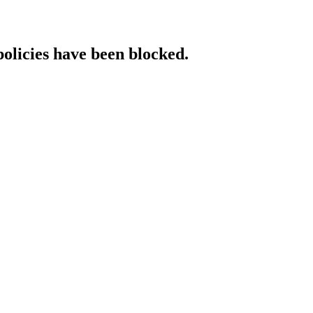
policies have been blocked.