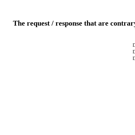
The request / response that are contrar
D
D
D