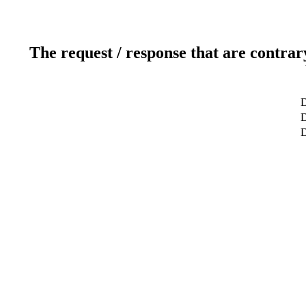
The request / response that are contrar
D
D
D