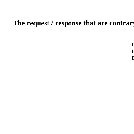
The request / response that are contrar
D
D
D