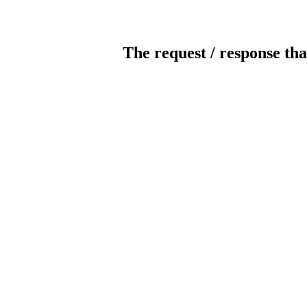
The request / response tha