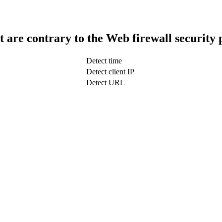
t are contrary to the Web firewall security 
Detect time
Detect client IP
Detect URL