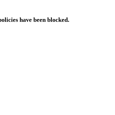
policies have been blocked.