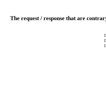
The request / response that are contrar
D
D
D