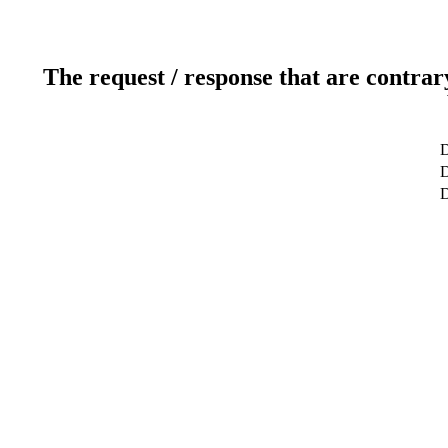
The request / response that are contrar
D
D
D