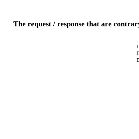
The request / response that are contrar
D
D
D