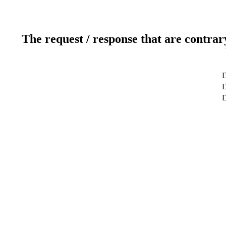
The request / response that are contrar
D
D
D