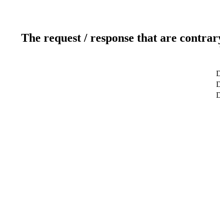
The request / response that are contrar
D
D
D