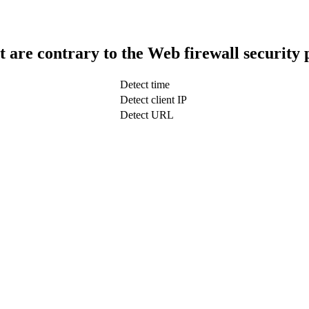
t are contrary to the Web firewall security 
Detect time
Detect client IP
Detect URL