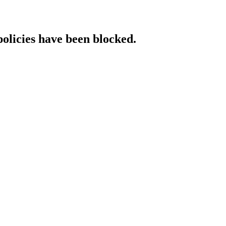
policies have been blocked.