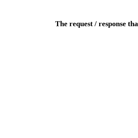
The request / response tha