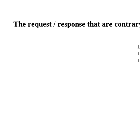
The request / response that are contrar
D
D
D