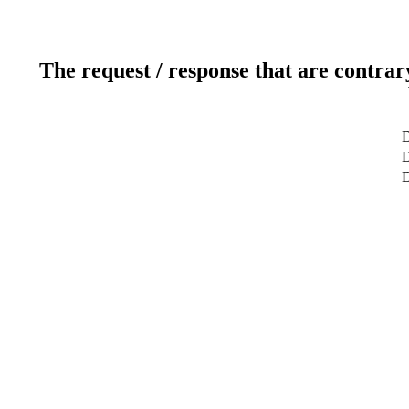
The request / response that are contrar
D
D
D