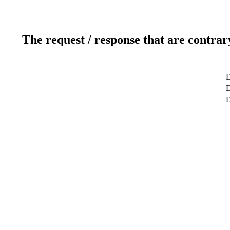
The request / response that are contrar
D
D
D