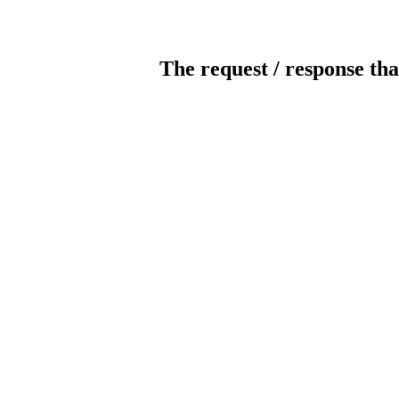
The request / response tha