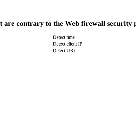
t are contrary to the Web firewall security 
Detect time
Detect client IP
Detect URL