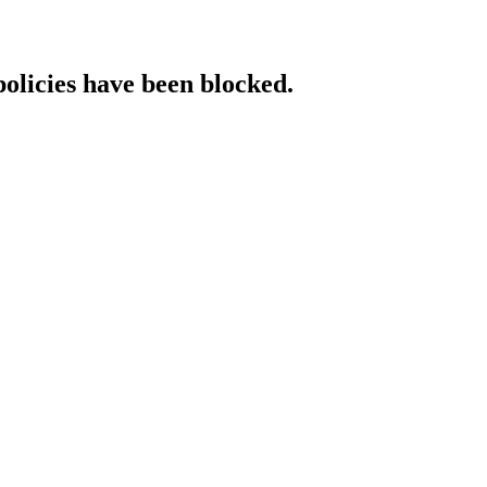
policies have been blocked.