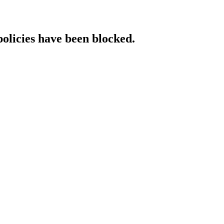
policies have been blocked.