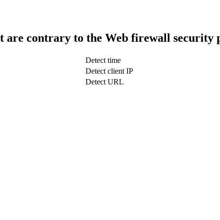
t are contrary to the Web firewall security 
Detect time
Detect client IP
Detect URL