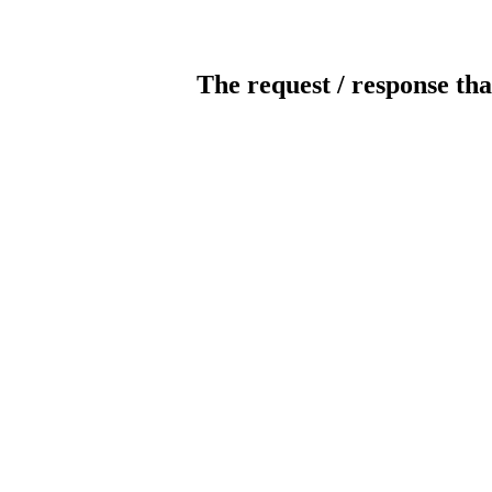
The request / response tha