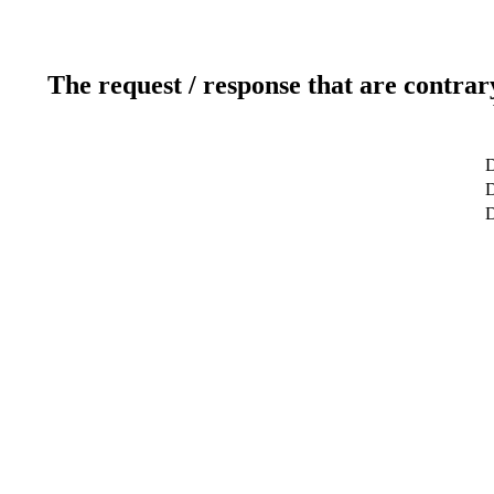
The request / response that are contrar
D
D
D