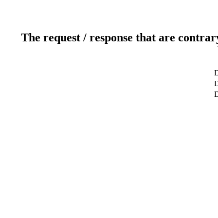
The request / response that are contrar
D
D
D