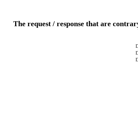
The request / response that are contrar
D
D
D