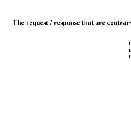
The request / response that are contrar
D
D
D