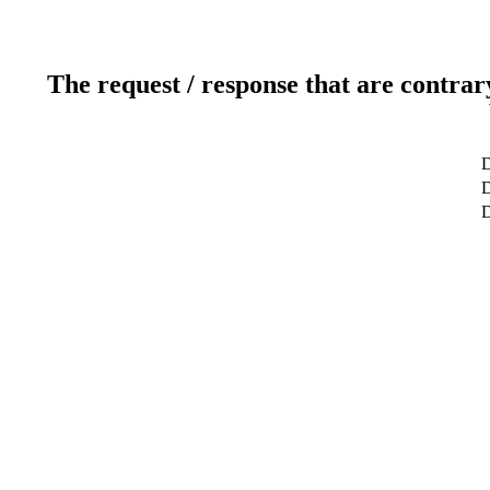
The request / response that are contrar
D
D
D