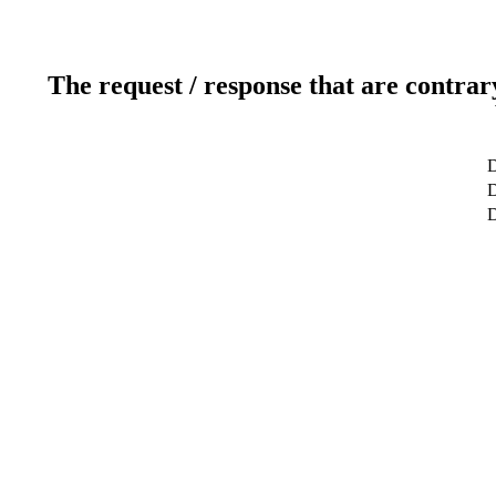
The request / response that are contrar
D
D
D