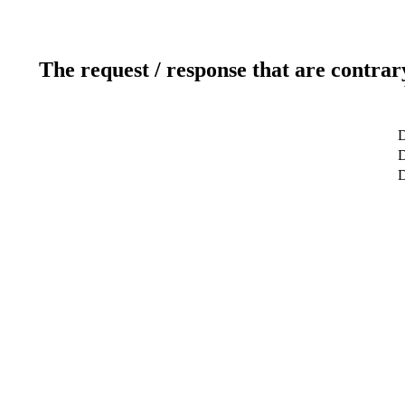
The request / response that are contrar
D
D
D