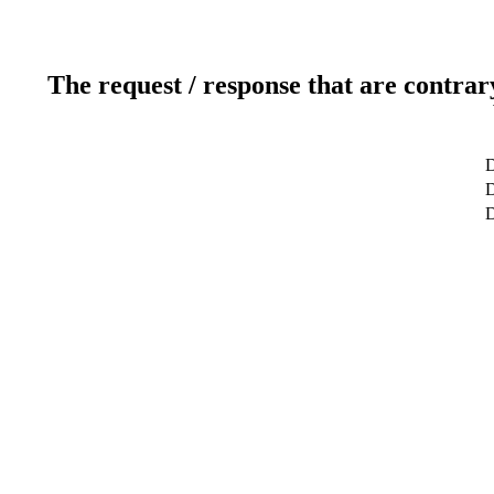
The request / response that are contrar
D
D
D