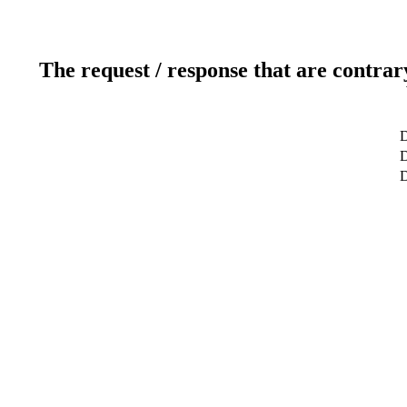
The request / response that are contrar
D
D
D