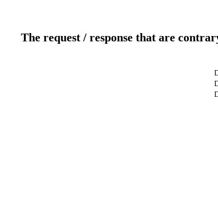
The request / response that are contrar
D
D
D