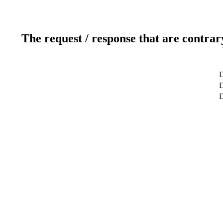
The request / response that are contrar
D
D
D