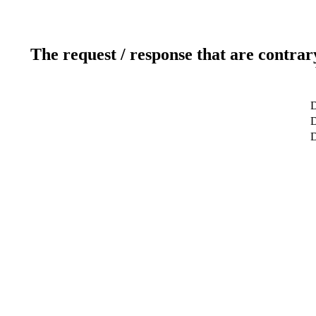
The request / response that are contrar
D
D
D